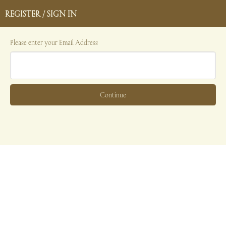
REGISTER / SIGN IN
Please enter your Email Address
Continue